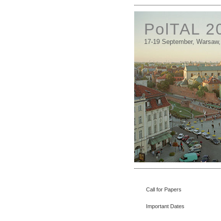
PolTAL 2
17-19 September, Warsaw,
Call for Papers
Important Dates