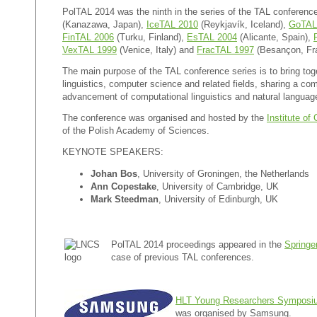
PolTAL 2014 was the ninth in the series of the TAL conferenc
(Kanazawa, Japan),
IceTAL 2010
(
Reykjavík
, Iceland),
GoTAL
FinTAL 2006
(Turku, Finland),
EsTAL 2004
(Alicante, Spain),
VexTAL 1999
(Venice, Italy) and
FracTAL 1997
(Besançon, Fr
The main purpose of the TAL conference series is to bring toge
linguistics, computer science and related fields, sharing a co
advancement of computational linguistics and natural languag
The conference was organised and hosted by the
Institute o
of the Polish Academy of Sciences.
KEYNOTE SPEAKERS:
Johan Bos
, University of Groningen, the Netherlands
Ann Copestake
, University of Cambridge, UK
Mark Steedman
, University of Edinburgh, UK
PolTAL 2014 proceedings appeared in the
Spring
case of previous TAL conferences.
HLT Young Researchers Symposi
was organised by Samsung.