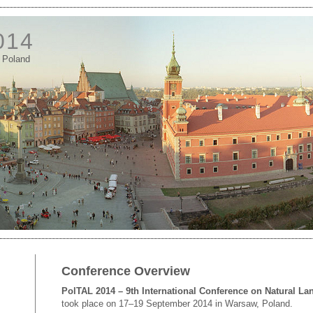
014
 Poland
Conference Overview
PolTAL 2014 – 9th International Conference on Natural L
took place on 17–19 September 2014 in Warsaw, Poland.