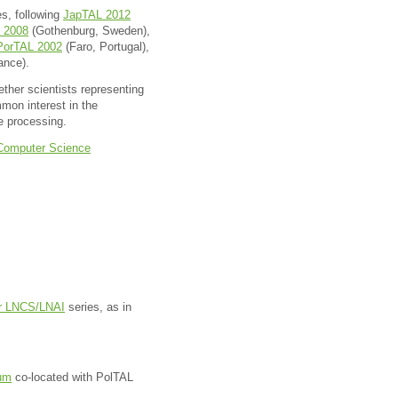
es, following
JapTAL 2012
 2008
(Gothenburg, Sweden),
PorTAL 2002
(Faro, Portugal),
ance).
ther scientists representing
mmon interest in the
e processing.
f Computer Science
er LNCS/LNAI
series, as in
um
co-located with PolTAL