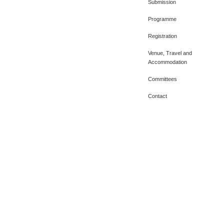
Submission
Programme
Registration
Venue, Travel and
Accommodation
Committees
Contact