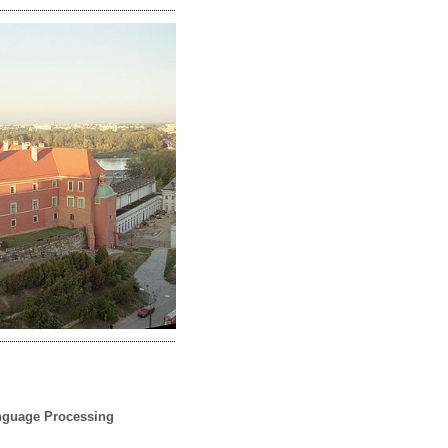
anguage Processing